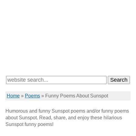
Home
»
Poems
»
Funny Poems About Sunspot
Humorous and funny Sunspot poems and/or funny poems
about Sunspot. Read, share, and enjoy these hilarious
Sunspot funny poems!