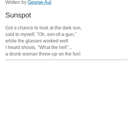
Written by
George Aul
Sunspot
Got a chance to look at the dark sun,

said to myself, "Oh, son-of-a-gun,"

while the glasses worked well

I heard shouts, "What the hell"...

a drunk woman threw-up on the fun!