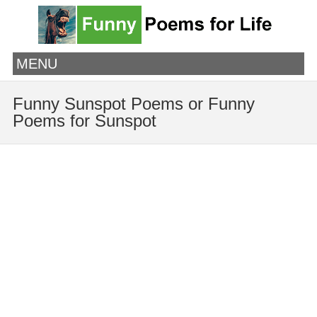
MENU
Funny Sunspot Poems or Funny
Poems for Sunspot