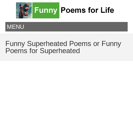
MENU
Funny Superheated Poems or Funny
Poems for Superheated