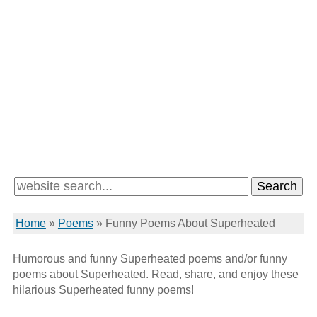
Home
»
Poems
»
Funny Poems About Superheated
Humorous and funny Superheated poems and/or funny
poems about Superheated. Read, share, and enjoy these
hilarious Superheated funny poems!