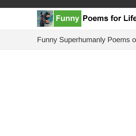
Funny Superhumanly Poems o