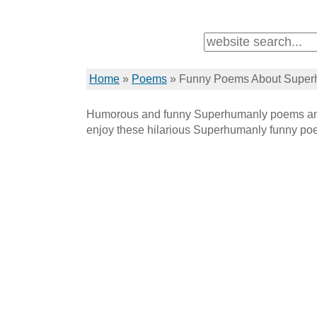
Home
»
Poems
»
Funny Poems About Super
Humorous and funny Superhumanly poems and
enjoy these hilarious Superhumanly funny po