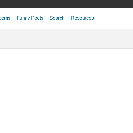
oems
Funny Poets
Search
Resources