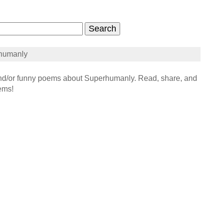
humanly
/or funny poems about Superhumanly. Read, share, and
ems!