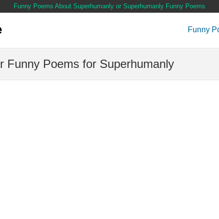
Funny Poems About Superhumanly or Superhumanly Funny Poems
Funny P
r Funny Poems for Superhumanly