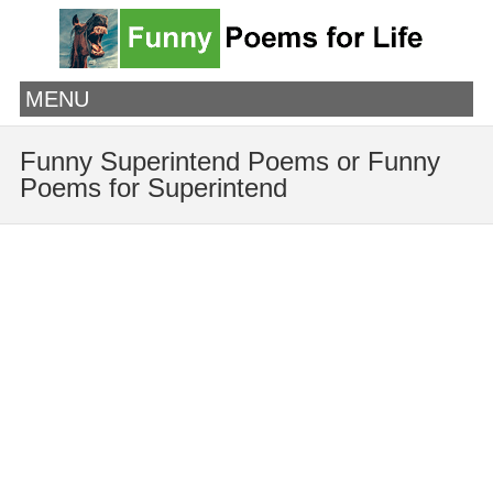
MENU
Funny Superintend Poems or Funny
Poems for Superintend