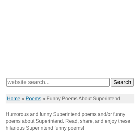
Home
»
Poems
»
Funny Poems About Superintend
Humorous and funny Superintend poems and/or funny
poems about Superintend. Read, share, and enjoy these
hilarious Superintend funny poems!