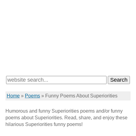
Home
»
Poems
»
Funny Poems About Superiorities
Humorous and funny Superiorities poems and/or funny
poems about Superiorities. Read, share, and enjoy these
hilarious Superiorities funny poems!