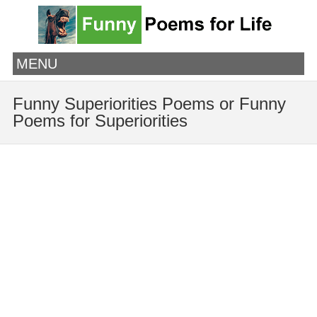
MENU
Funny Superiorities Poems or Funny
Poems for Superiorities