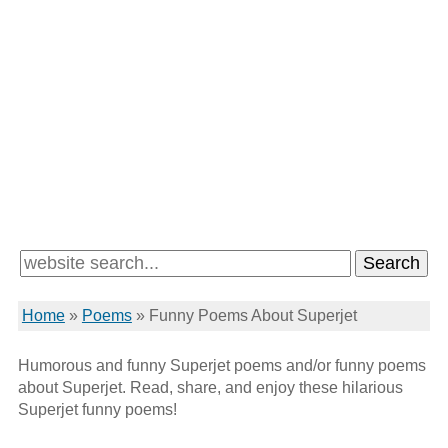
Home
»
Poems
»
Funny Poems About Superjet
Humorous and funny Superjet poems and/or funny poems
about Superjet. Read, share, and enjoy these hilarious
Superjet funny poems!