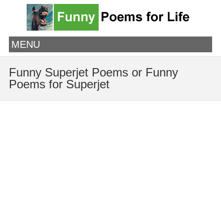
MENU
Funny Superjet Poems or Funny
Poems for Superjet