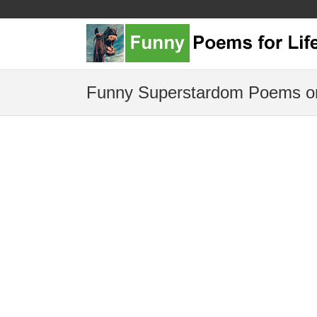
Funny Superstardom Poems or