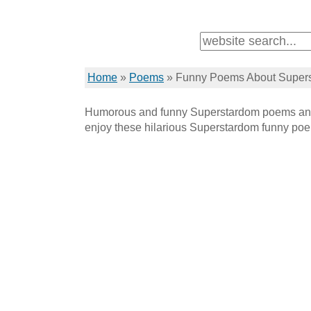
Home
»
Poems
»
Funny Poems About Super
Humorous and funny Superstardom poems and
enjoy these hilarious Superstardom funny po