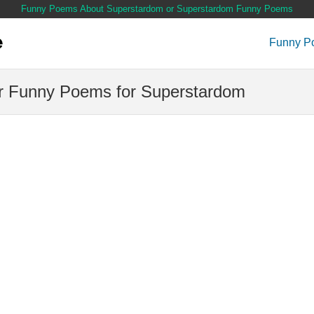
Funny Poems About Superstardom or Superstardom Funny Poems
Funny P
 Funny Poems for Superstardom