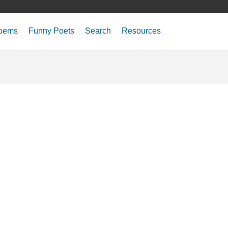
oems
Funny Poets
Search
Resources