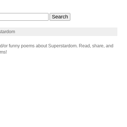
stardom
/or funny poems about Superstardom. Read, share, and
ems!