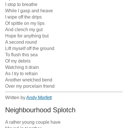
I stop to breathe

While I gasp and heave

I wipe off the drips

Of spittle on my lips

And clench my gut

Hope for anything but

A second round

Lift myself off the ground

To flush this sea

Of my debris

Watching it drain

As I try to refrain

Another wretched bend

Over my porcelain friend
Written by
Andy Morfett
Neighbourhood Splotch
A rather young couple have
