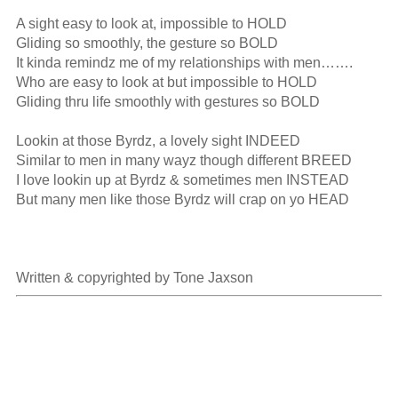
A sight easy to look at, impossible to HOLD

Gliding so smoothly, the gesture so BOLD

It kinda remindz me of my relationships with men…….

Who are easy to look at but impossible to HOLD

Gliding thru life smoothly with gestures so BOLD

Lookin at those Byrdz, a lovely sight INDEED

Similar to men in many wayz though different BREED

I love lookin up at Byrdz & sometimes men INSTEAD

But many men like those Byrdz will crap on yo HEAD

Written & copyrighted by Tone Jaxson