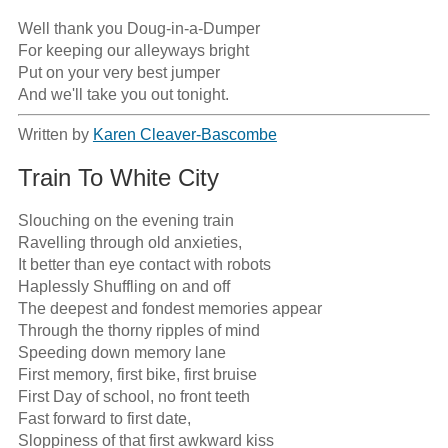
Well thank you Doug-in-a-Dumper

For keeping our alleyways bright

Put on your very best jumper

And we'll take you out tonight.
Written by
Karen Cleaver-Bascombe
Train To White City
Slouching on the evening train

Ravelling through old anxieties,

It better than eye contact with robots

Haplessly Shuffling on and off 

The deepest and fondest memories appear

Through the thorny ripples of mind

Speeding down memory lane

First memory, first bike, first bruise

First Day of school, no front teeth

Fast forward to first date, 

Sloppiness of that first awkward kiss
