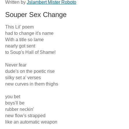
Written by
Jslambert Mister Roboto
Souper Sex Change
This Lil' poem

had to change it's name

With a title so lame 

nearly got sent

to Soup's Hall of Shame!

Never fear

dude's on the poetic rise

silky set a' verses

new curves in them thighs

you bet

boys'll be 

rubber neckin'

new flow's strapped

like an automatic weapon
