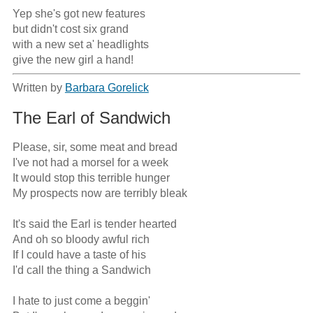
Yep she's got new features

but didn't cost six grand

with a new set a' headlights

give the new girl a hand!
Written by
Barbara Gorelick
The Earl of Sandwich
Please, sir, some meat and bread

I've not had a morsel for a week

It would stop this terrible hunger

My prospects now are terribly bleak

It's said the Earl is tender hearted

And oh so bloody awful rich

If I could have a taste of his

I'd call the thing a Sandwich

I hate to just come a beggin'
