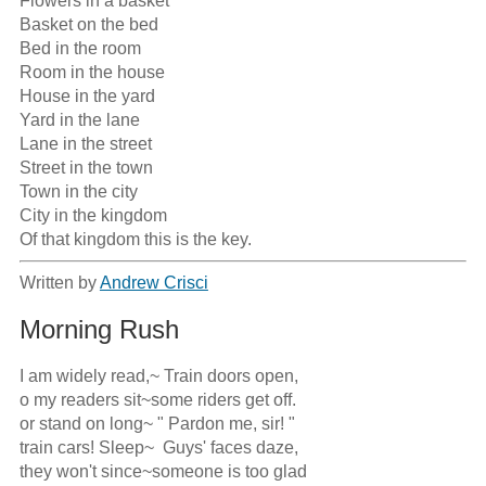
Flowers in a basket

Basket on the bed

Bed in the room

Room in the house

House in the yard

Yard in the lane

Lane in the street

Street in the town

Town in the city

City in the kingdom

Of that kingdom this is the key.
Written by
Andrew Crisci
Morning Rush
I am widely read,~ Train doors open,

o my readers sit~some riders get off.  

or stand on long~ " Pardon me, sir! "

train cars! Sleep~  Guys' faces daze,

they won't since~someone is too glad
