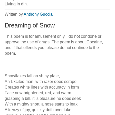
Living in din.
Written by
Anthony Guccia
Dreaming of Snow
This poem is for amusement only, I do not condone or 
approve the use of drugs. The poem is about Cocaine, 
and if that offends you, please do not continue to the 
poem.

Snowflakes fall on shiny plate,

An Excited man, with razor does scrape.

Creates white lines with accuracy in form

Face now brightened, red, and warm.

grasping a bill, it is pleasure he does seek

With a mighty snort, a nose starts to leak

A frenzy of joy, quickly doth over take.
