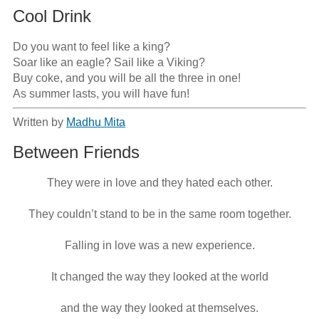
Cool Drink
Do you want to feel like a king?

Soar like an eagle? Sail like a Viking?

Buy coke, and you will be all the three in one!

As summer lasts, you will have fun!
Written by
Madhu Mita
Between Friends
They were in love and they hated each other.

They couldn’t stand to be in the same room together.

Falling in love was a new experience.

It changed the way they looked at the world

and the way they looked at themselves.
