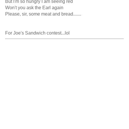
But I'm so hungry I am seeing red

Won't you ask the Earl again

Please, sir, some meat and bread.......

For Joe's Sandwich contest...lol