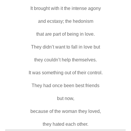
It brought with it the intense agony

and ecstasy; the hedonism

that are part of being in love.

They didn’t want to fall in love but

they couldn’t help themselves.

It was something out of their control.

They had once been best friends

but now,

because of the woman they loved,

they hated each other.