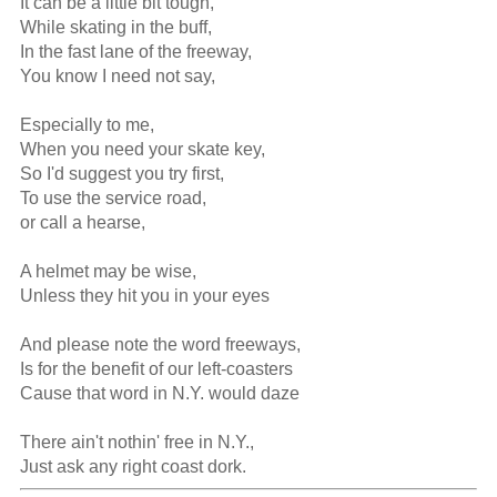
It can be a little bit tough,

While skating in the buff,

In the fast lane of the freeway,

You know I need not say,

Especially to me,

When you need your skate key,

So I'd suggest you try first,

To use the service road,

or call a hearse,

A helmet may be wise,

Unless they hit you in your eyes

And please note the word freeways,

Is for the benefit of our left-coasters

Cause that word in N.Y. would daze

There ain't nothin' free in N.Y.,

Just ask any right coast dork.