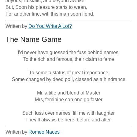
Joyous, Ecstatic, and beyond awake.

But, Soon his pleasure starts to wean,

For another line, will this man soon fiend.
Written by
Do You Write A Lot?
The Name Game
I’d never have guessed the fuss behind names 

To the rich and famous, their claim to fame

To some a status of great importance

Some changed by deed poll, classed as a hindrance

Mr, a title and blend of Master

Mrs, feminine can one go faster

Such fuss over names, fill me with laughter

They’ll always be here, before and after.
Written by
Romeo Naces