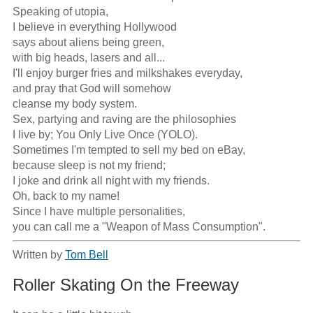
Speaking of utopia,

I believe in everything Hollywood

says about aliens being green,

with big heads, lasers and all...

I'll enjoy burger fries and milkshakes everyday,

and pray that God will somehow

cleanse my body system. 

Sex, partying and raving are the philosophies

I live by; You Only Live Once (YOLO).

Sometimes I'm tempted to sell my bed on eBay,

because sleep is not my friend;

I joke and drink all night with my friends.

Oh, back to my name!

Since I have multiple personalities,

you can call me a "Weapon of Mass Consumption".
Written by
Tom Bell
Roller Skating On the Freeway