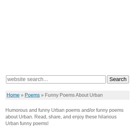
Home
»
Poems
»
Funny Poems About Urban
Humorous and funny Urban poems and/or funny poems
about Urban. Read, share, and enjoy these hilarious
Urban funny poems!