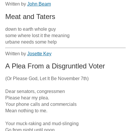
Written by
John Beam
Meat and Taters
down to earth whole guy                                                                                          
some where lost it the meaning                                                                              
urbane needs some help
Written by
Josette Key
A Plea From a Disgruntled Voter
(Or Please God, Let It Be November 7th)

Dear senators, congressmen

Please hear my plea.

Your phone calls and commercials

Mean nothing to me.

Your muck-raking and mud-slinging

Go from night until noon.
