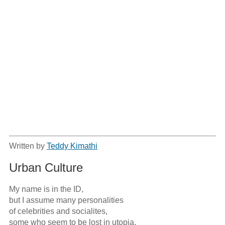
Written by
Teddy Kimathi
Urban Culture
My name is in the ID,

but I assume many personalities

of celebrities and socialites,

some who seem to be lost in utopia.
