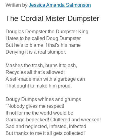
Written by
Jessica Amanda Salmonson
The Cordial Mister Dumpster
Douglas Dempster the Dumpster King

Hates to be called Doug Dumpster

But he's to blame if that's his name

Denying it is a real stumper.

Mashes the trash, burns it to ash,

Recycles all that's allowed;

A self-made man with a garbage can

That ought to make him proud.

Dougy Dumps whines and grumps

"Nobody gives me respect!

If not for me the world would be

Garbage-bedecked! Cluttered and wrecked!

Sad and neglected, infested, infected

But thanks to me it all gets collected!"
