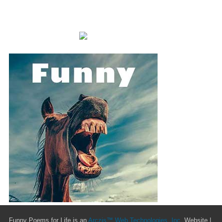
Funny Poems for Life is an
Arczis™ Web Technologies, Inc.
Website |