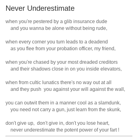
Never Underestimate
when you're pestered by a glib insurance dude

    and you wanna be alone without being rude,

when every corner you turn leads to a deadend

    as you flee from your probation officer, my friend, 

when you're chased by your most dreaded creditors

    and their shadows close in on you inside elevators,

when from cultic lunatics there's no way out at all

    and they push  you against your will against the wall,

you can outwit them in a manner cool as a slamdunk,

    you need not carry a gun, just learn from the skunk,

don't give up,  don't give in, don't you lose heart,

    never underestimate the potent power of your fart !