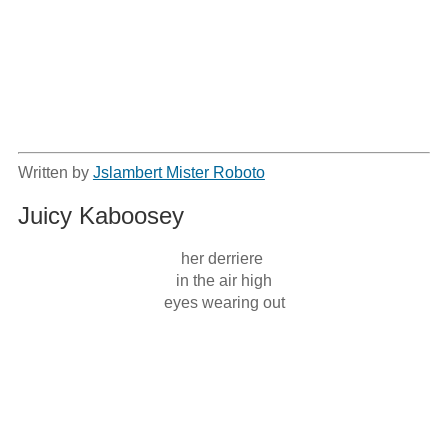
Written by
Jslambert Mister Roboto
Juicy Kaboosey
her derriere 

in the air high

eyes wearing out