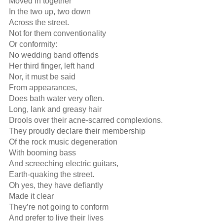
Moved in together

In the two up, two down

Across the street.

Not for them conventionality

Or conformity:

No wedding band offends

Her third finger, left hand

Nor, it must be said

From appearances,

Does bath water very often.

Long, lank and greasy hair

Drools over their acne-scarred complexions.

They proudly declare their membership

Of the rock music degeneration

With booming bass

And screeching electric guitars,

Earth-quaking the street.

Oh yes, they have defiantly

Made it clear

They’re not going to conform

And prefer to live their lives
