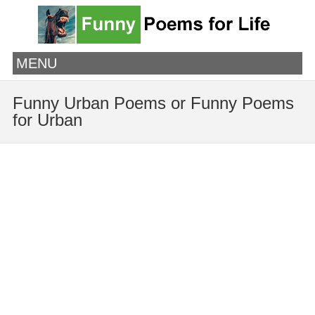
MENU
Funny Urban Poems or Funny Poems
for Urban