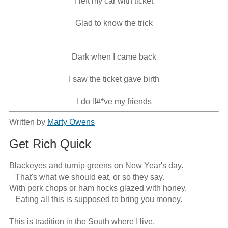
I left my car with ticket
Glad to know the trick
Dark when I came back
I saw the ticket gave birth
I do l!#*ve my friends
Written by
Marty Owens
Get Rich Quick
Blackeyes and turnip greens on New Year's day.

   That's what we should eat, or so they say.

With pork chops or ham hocks glazed with honey.

   Eating all this is supposed to bring you money.

This is tradition in the South where I live,
