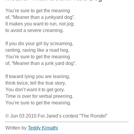
You’re sure to get the meaning 

of, “Meaner than a junkyard dog”.

It makes you want to run, not jog;

to avoid a severe creaming.

If you dis your girl by screaming,

ranting, raving like a road hog.

You’re sure to get the meaning 

of, “Meaner than a junk yard dog”.

If toward lying you are leaning,

think twice, tell the true story.

You don’t want it to get gory.

Time is over for verbal preening.

You’re sure to get the meaning.  

© Jun 03 2010 For Jared’s contest “The Rondel”
Written by
Teddy Kimathi