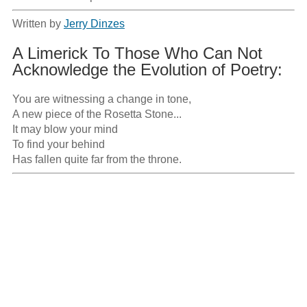
Written by
Jerry Dinzes
A Limerick To Those Who Can Not
Acknowledge the Evolution of Poetry:
You are witnessing a change in tone,

A new piece of the Rosetta Stone...

It may blow your mind

To find your behind

Has fallen quite far from the throne.