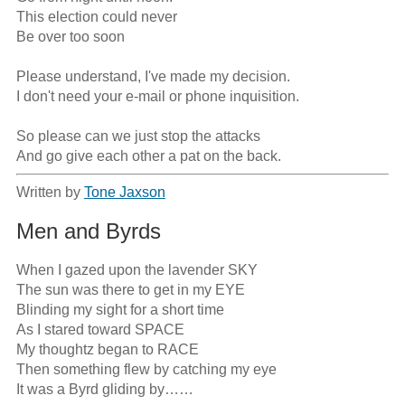
This election could never 

Be over too soon

Please understand, I've made my decision.

I don't need your e-mail or phone inquisition.

So please can we just stop the attacks

And go give each other a pat on the back.
Written by
Tone Jaxson
Men and Byrds
When I gazed upon the lavender SKY

The sun was there to get in my EYE 

Blinding my sight for a short time

As I stared toward SPACE

My thoughtz began to RACE

Then something flew by catching my eye

It was a Byrd gliding by……
