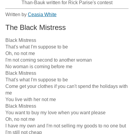
Than-Bauk written for Rick Parise's contest
Written by
Ceasia White
The Black Mistress
Black Mistress

That's what I'm suppose to be

Oh, no not me

I'm not coming second to another woman

No woman is coming before me

Black Mistress

That's what I'm suppose to be

Come get your clothes if you can't spend the holidays with 
me

You live with her not me

Black Mistress

You want to buy my love when you want please

Oh, no not me

I have my own and I'm not selling my goods to no one but 
I'm still not cheap