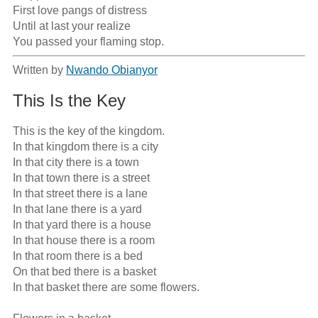
First love pangs of distress

Until at last your realize

You passed your flaming stop.
Written by
Nwando Obianyor
This Is the Key
This is the key of the kingdom.

In that kingdom there is a city

In that city there is a town

In that town there is a street

In that street there is a lane

In that lane there is a yard

In that yard there is a house

In that house there is a room

In that room there is a bed

On that bed there is a basket

In that basket there are some flowers.
