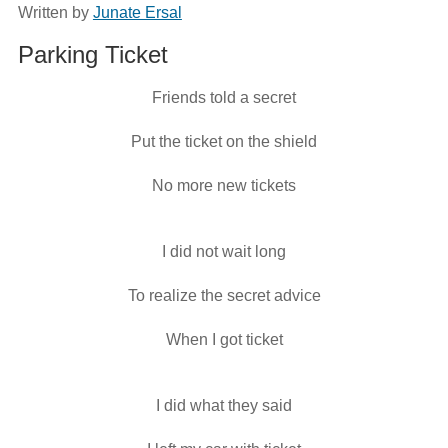
Written by
Junate Ersal
Parking Ticket
Friends told a secret
Put the ticket on the shield
No more new tickets
I did not wait long
To realize the secret advice
When I got ticket
I did what they said