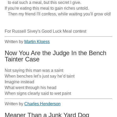
   to eat such a meal, but this secret I give.

If you're eating this meal to gain riches untold.

   Then my friend I'll confess, while waiting you'll grow old!

For Russell Sivey's Good Luck Meal contest
Written by
Martin Kloess
Now You Are the Judge In the Bench
Tainter Case
Not saying this man was a saint

When benches let’s just say he’d taint

Imagine instead

What went through his head

When signs clearly said to wet paint
Written by
Charles Henderson
Meaner Than a Junk Yard Dog