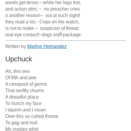
words get tense,~ while her legs trot;             

and action stirs; ~  no preacher cries                        

o another reason~  out at such sight! 

they read a lot,~ Cops on the watch,

is not to make ~  suspicion of threat;

real eye contact!~dogs sniff package.
Written by
Marilyn Hernandez
Upchuck
Ah, this sea

Of filth and pee

A cesspool of germs 

That swiftly churns

A dreadful place

To hunch my face

I squirm and I moan

Over this so-called throne

To gag and hurl

My insides whirl
