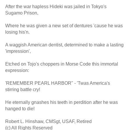
After the war hapless Hideki was jailed in Tokyo's 
Sugamo Prison,

Where he was given a new set of dentures 'cause he was 
losing his'n.

A waggish American dentist, determined to make a lasting 
'impression',

Etched on Tojo's choppers in Morse Code this immortal 
expression:

'REMEMBER PEARL HARBOR" - 'Twas America's 
stirring battle cry!

He eternally gnashes his teeth in perdition after he was 
hanged to die!

Robert L. Hinshaw, CMSgt, USAF, Retired

(c) All Rights Reserved
