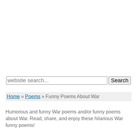
Home
»
Poems
»
Funny Poems About War
Humorous and funny War poems and/or funny poems
about War. Read, share, and enjoy these hilarious War
funny poems!