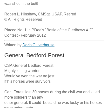
was shot in the butt!

Robert L. Hinshaw, CMSgt, USAF, Retired

© All Rights Reserved

Placed No. 1 in PDee's "Battle of the Clerihews # 2" 
Contest - February 2012
Written by
Doris Culverhouse
General Bedford Forest
CSA General Bedford Forest

Mighty killing warrior

Would've won the war no jest

If his horses were survivors

Gen. Forest lost 30 horses during the civil war and killed 
more soldiers than any 

other general. It could  be said he was lucky or his horses 
were unfortunate.