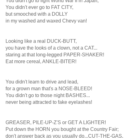
You didn't go to fight World War II in Japan,

You didn't ever go to FAT CITY,

but smooched with a DOLLY

in my washed and waxed Chevy van!

Looking like a real DUCK-BUTT,

you have the looks of a clown, not a CAT...

staring at that long-legged PAPER-SHAKER!

Eat more cereal, ANKLE-BITER!

You didn't learn to drive and lead,

for a grown man that's a NOSE-BLEED!

You didn't go to those night BASHES...

never being attracted to fake eyelashes!

GREASER, PILE-UP-Z'S or GET A LIGHTER!

Put down the HORN you bought at the Country Fair;

don't answer back as you usually do...CUT-THE-GAS,
