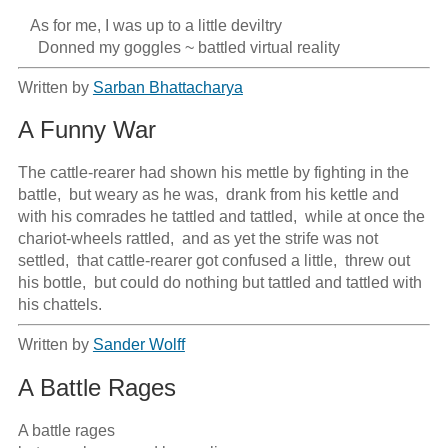
   As for me, I was up to a little deviltry

     Donned my goggles ~ battled virtual reality
Written by
Sarban Bhattacharya
A Funny War
The cattle-rearer had shown his mettle by fighting in the 
battle,  but weary as he was,  drank from his kettle and 
with his comrades he tattled and tattled,  while at once the 
chariot-wheels rattled,  and as yet the strife was not 
settled,  that cattle-rearer got confused a little,  threw out 
his bottle,  but could do nothing but tattled and tattled with 
his chattels.
Written by
Sander Wolff
A Battle Rages
A battle rages
