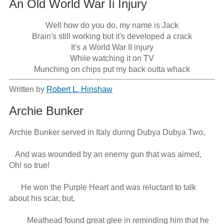
An Old World War Ii Injury
Well how do you do, my name is Jack

Brain's still working but it's developed a crack

It's a World War II injury

While watching it on TV

Munching on chips put my back outta whack
Written by
Robert L. Hinshaw
Archie Bunker
Archie Bunker served in Italy during Dubya Dubya Two,

   And was wounded by an enemy gun that was aimed, 
Oh! so true!

      He won the Purple Heart and was reluctant to talk 
about his scar, but,

         Meathead found great glee in reminding him that he 