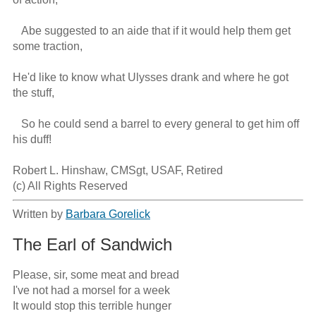
   Abe suggested to an aide that if it would help them get 
some traction,

He'd like to know what Ulysses drank and where he got 
the stuff,

   So he could send a barrel to every general to get him off 
his duff!

Robert L. Hinshaw, CMSgt, USAF, Retired

(c) All Rights Reserved
Written by
Barbara Gorelick
The Earl of Sandwich
Please, sir, some meat and bread

I've not had a morsel for a week

It would stop this terrible hunger
