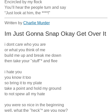
Encircled by my flock

You’ll hear the people turn and say

“Just look at him, the ****!”
Written by
Charlie Murder
Im Just Gonna Snap Okay Get Over It
i dont care who you are

or what you think of me

build me up and break me down

then take your "stuff"* and flee

i hate you 

you know it too

so bring it to my plate

take a point and hold my ground

to not spew all my hate

you were so nice in the beginning 

well, what the "heck"* are you now?
