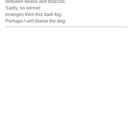
between beans and broccoli.

Sadly, no winner

emerges from this dark fog.

Perhaps I will blame the dog.