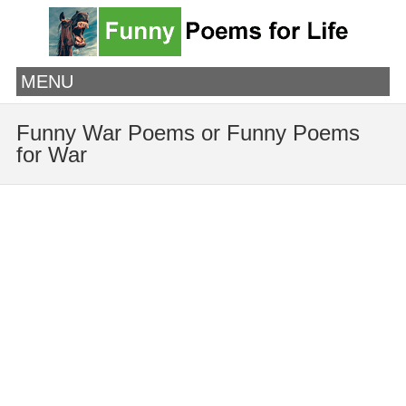
MENU
Funny War Poems or Funny Poems
for War