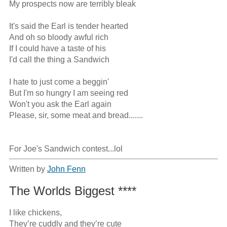
My prospects now are terribly bleak

It's said the Earl is tender hearted

And oh so bloody awful rich

If I could have a taste of his

I'd call the thing a Sandwich

I hate to just come a beggin'

But I'm so hungry I am seeing red

Won't you ask the Earl again

Please, sir, some meat and bread.......

For Joe's Sandwich contest...lol
Written by
John Fenn
The Worlds Biggest ****
I like chickens, 

They’re cuddly and they’re cute
