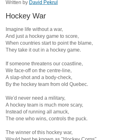
Written by
David Pekrul
Hockey War
Imagine life without a war,

And just a hockey game to score,

When countries start to point the blame,

They take it out in a hockey game.

If someone threatens our coastline,

We face-off on the centre-line,

A slap-shot and a body-check,

By the hockey team from old Quebec.

We'd never need a military,

A hockey team is much more scary,

Instead of running all amuck,

The one who wins, controls the puck.

The winner of this hockey war,

Would best be known as "Hockey Corps",
