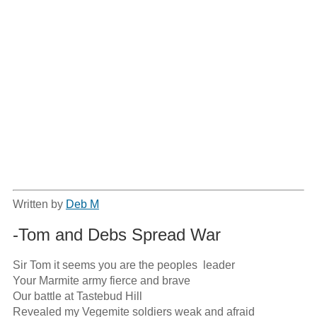
Written by
Deb M
-Tom and Debs Spread War
Sir Tom it seems you are the peoples  leader

Your Marmite army fierce and brave

Our battle at Tastebud Hill 

Revealed my Vegemite soldiers weak and afraid
