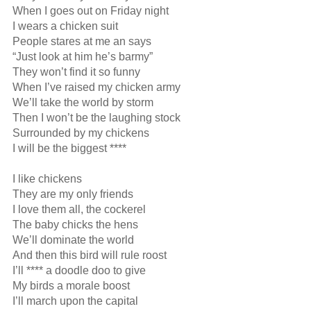
When I goes out on Friday night

I wears a chicken suit

People stares at me an says

“Just look at him he’s barmy”

They won’t find it so funny

When I’ve raised my chicken army

We’ll take the world by storm 

Then I won’t be the laughing stock

Surrounded by my chickens

I will be the biggest ****

I like chickens

They are my only friends

I love them all, the cockerel

The baby chicks the hens

We’ll dominate the world

And then this bird will rule roost

I’ll **** a doodle doo to give

My birds a morale boost

I’ll march upon the capital
