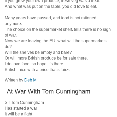
If you grew your own produce, fresh veg was a treat.

And what was put on the table, you did love to eat.

Many years have passed, and food is not rationed 
anymore.

The choice on the supermarket shelf, tells there is no sign 
of war.

Now we are leaving the EU, what will the supermarkets 
do?

Will the shelves be empty and bare?

Or will more British produce be for sale there.

I do love food, so hope it’s there.

British, nice with a price that’s fair.<
Written by
Deb M
-At War With Tom Cunningham
Sir Tom Cunningham

Has started a war

It will be a fight
