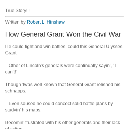
True Story!!!
Written by
Robert L. Hinshaw
How General Grant Won the Civil War
He could fight and win battles, could this General Ulysses 
Grant!

   Other of Lincoln's generals were continually sayin', "I 
can't!"

Though 'twas well-known that General Grant relished his 
schnapps,

   Even soused he could concoct solid battle plans by 
studyin' his maps.

Becomin' frustrated with his other generals and their lack 
of action,
