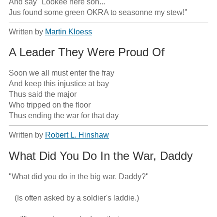
And say "Lookee here son...

Jus found some green OKRA to seasonne my stew!"
Written by
Martin Kloess
A Leader They Were Proud Of
Soon we all must enter the fray

And keep this injustice at bay

Thus said the major

Who tripped on the floor

Thus ending the war for that day
Written by
Robert L. Hinshaw
What Did You Do In the War, Daddy
"What did you do in the big war, Daddy?"

   (Is often asked by a soldier's laddie.)
