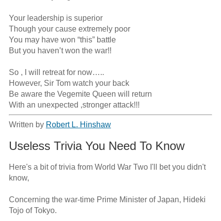
Your leadership is superior 

Though your cause extremely poor

You may have won “this” battle

But you haven’t won the war!!

So , I will retreat for now…..

However, Sir Tom watch your back

Be aware the Vegemite Queen will return

With an unexpected ,stronger attack!!!
Written by
Robert L. Hinshaw
Useless Trivia You Need To Know
Here's a bit of trivia from World War Two I'll bet you didn't 
know,

Concerning the war-time Prime Minister of Japan, Hideki 
Tojo of Tokyo.
