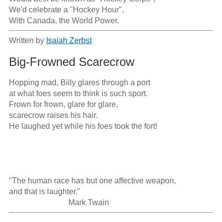
We'd celebrate a "Hockey Hour",

With Canada, the World Power.
Written by
Isaiah Zerbst
Big-Frowned Scarecrow
Hopping mad, Billy glares through a port

at what foes seem to think is such sport.

Frown for frown, glare for glare,

scarecrow raises his hair.

He laughed yet while his foes took the fort!

"The human race has but one affective weapon, 

and that is laughter." 

                              Mark Twain