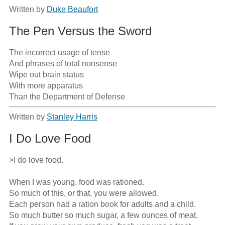
Written by
Duke Beaufort
The Pen Versus the Sword
The incorrect usage of tense

And phrases of total nonsense

Wipe out brain status

With more apparatus

Than the Department of Defense
Written by
Stanley Harris
I Do Love Food
>I do love food.

When I was young, food was rationed.

So much of this, or that, you were allowed.

Each person had a ration book for adults and a child.

So much butter so much sugar, a few ounces of meat.
