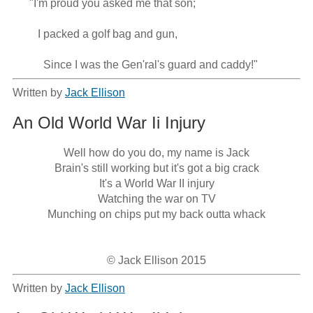
      "I'm proud you asked me that son;

         I packed a golf bag and gun,

           Since I was the Gen'ral's guard and caddy!"
Written by
Jack Ellison
An Old World War Ii Injury
Well how do you do, my name is Jack

Brain's still working but it's got a big crack

It's a World War II injury

Watching the war on TV

Munching on chips put my back outta whack

© Jack Ellison 2015
Written by
Jack Ellison