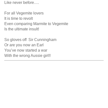
Like never before….

For all Vegemite lovers

It is time to revolt

Even comparing Marmite to Vegemite

Is the ultimate insult!

So gloves off  Sir Cunningham 

Or are you now an Earl

You’ve now started a war

With the wrong Aussie girl!!