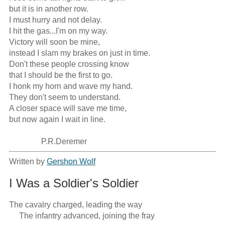
but it is in another row.

I must hurry and not delay.

I hit the gas...I'm on my way.

Victory will soon be mine,

instead I slam my brakes on just in time.

Don't these people crossing know

that I should be the first to go.

I honk my horn and wave my hand.

They don't seem to understand.

A closer space will save me time,

but now again I wait in line.

                P.R.Deremer
Written by
Gershon Wolf
I Was a Soldier's Soldier
The cavalry charged, leading the way

     The infantry advanced, joining the fray
