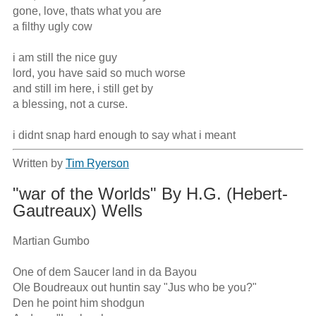
gone, love, thats what you are

a filthy ugly cow

i am still the nice guy 

lord, you have said so much worse

and still im here, i still get by

a blessing, not a curse.

i didnt snap hard enough to say what i meant
Written by
Tim Ryerson
"war of the Worlds" By H.G. (Hebert-
Gautreaux) Wells
Martian Gumbo

One of dem Saucer land in da Bayou

Ole Boudreaux out huntin say "Jus who be you?"

Den he point him shodgun
