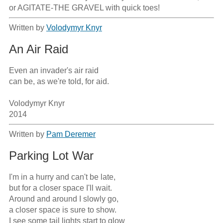
or AGITATE-THE GRAVEL with quick toes!
Written by
Volodymyr Knyr
An Air Raid
Even an invader's air raid

can be, as we're told, for aid.

Volodymyr Knyr

2014
Written by
Pam Deremer
Parking Lot War
I'm in a hurry and can't be late,

but for a closer space I'll wait.

Around and around I slowly go,

a closer space is sure to show.

I see some tail lights start to glow
