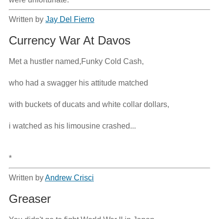
Written by
Jay Del Fierro
Currency War At Davos
Met a hustler named,Funky Cold Cash,

who had a swagger his attitude matched

with buckets of ducats and white collar dollars,

i watched as his limousine crashed...

*
Written by
Andrew Crisci
Greaser