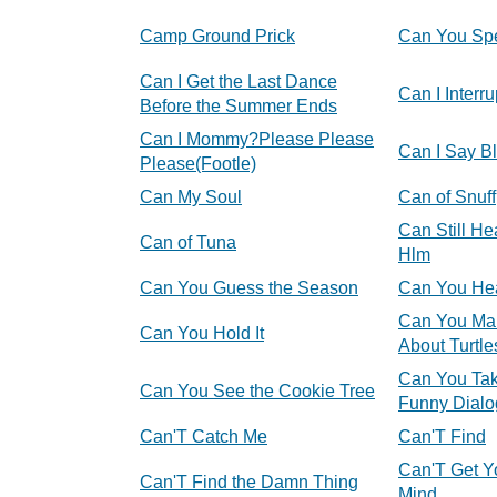
Camp Ground Prick
Can You Sp
Can I Get the Last Dance
Can I Interru
Before the Summer Ends
Can I Mommy?Please Please
Can I Say B
Please(Footle)
Can My Soul
Can of Snuff
Can Still He
Can of Tuna
Hlm
Can You Guess the Season
Can You He
Can You Ma
Can You Hold It
About Turtle
Can You Tak
Can You See the Cookie Tree
Funny Dialo
Can'T Catch Me
Can'T Find
Can'T Get Y
Can'T Find the Damn Thing
Mind