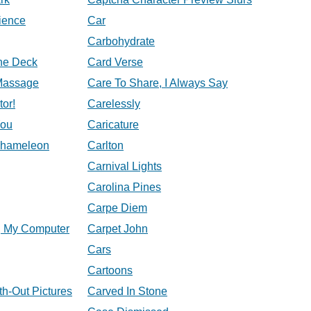
ience
Car
Carbohydrate
he Deck
Card Verse
Massage
Care To Share, I Always Say
tor!
Carelessly
You
Caricature
Chameleon
Carlton
Carnival Lights
Carolina Pines
Carpe Diem
, My Computer
Carpet John
Cars
Cartoons
th-Out Pictures
Carved In Stone