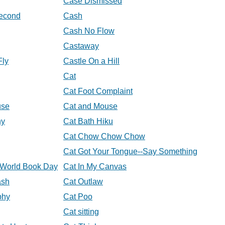
Case Dismissed
econd
Cash
Cash No Flow
Castaway
Fly
Castle On a Hill
Cat
Cat Foot Complaint
use
Cat and Mouse
hy
Cat Bath Hiku
Cat Chow Chow Chow
Cat Got Your Tongue--Say Something
t World Book Day
Cat In My Canvas
ash
Cat Outlaw
phy
Cat Poo
Cat sitting