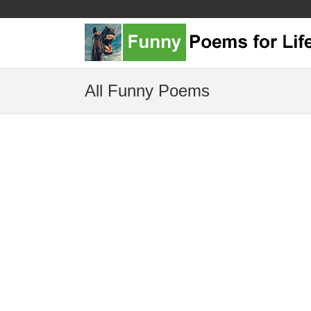
All Funny Poems