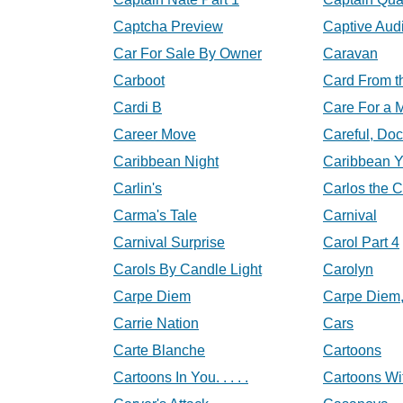
Captcha Preview
Captive Aud
Car For Sale By Owner
Caravan
Carboot
Card From t
Cardi B
Care For a 
Career Move
Careful, Doc
Caribbean Night
Caribbean 
Carlin's
Carlos the 
Carma's Tale
Carnival
Carnival Surprise
Carol Part 4
Carols By Candle Light
Carolyn
Carpe Diem
Carpe Diem
Carrie Nation
Cars
Carte Blanche
Cartoons
Cartoons In You. . . . .
Cartoons Wi