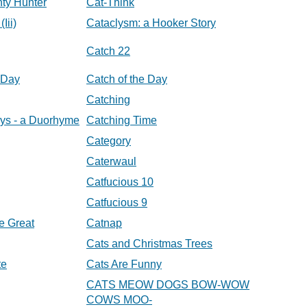
nty Hunter
Cat-Think
Iii)
Cataclysm: a Hooker Story
Catch 22
 Day
Catch of the Day
Catching
ys - a Duorhyme
Catching Time
Category
Caterwaul
Catfucious 10
Catfucious 9
e Great
Catnap
Cats and Christmas Trees
te
Cats Are Funny
CATS MEOW DOGS BOW-WOW
COWS MOO-