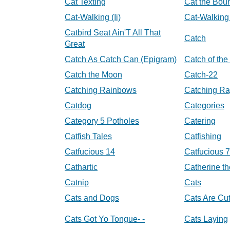
Cat Texting
Cat the Bou
Cat-Walking (Ii)
Cat-Walking (
Catbird Seat Ain'T All That
Catch
Great
Catch As Catch Can (Epigram)
Catch of the
Catch the Moon
Catch-22
Catching Rainbows
Catching Ra
Catdog
Categories
Category 5 Potholes
Catering
Catfish Tales
Catfishing
Catfucious 14
Catfucious 7
Cathartic
Catherine th
Catnip
Cats
Cats and Dogs
Cats Are Cu
Cats Got Yo Tongue- -
Cats Laying