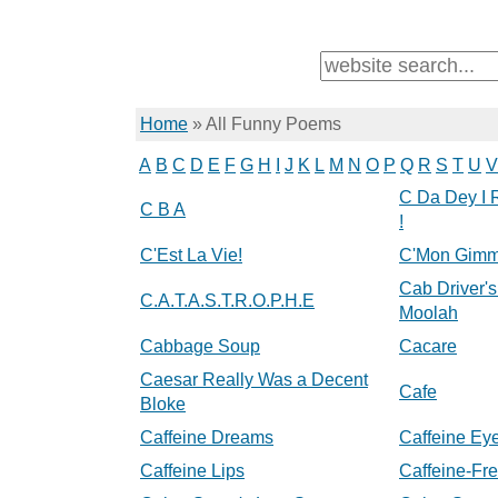
Home
»
All Funny Poems
A
B
C
D
E
F
G
H
I
J
K
L
M
N
O
P
Q
R
S
T
U
V
C Da Dey I 
C B A
!
C'Est La Vie!
C'Mon Gimm
Cab Driver's
C.A.T.A.S.T.R.O.P.H.E
Moolah
Cabbage Soup
Cacare
Caesar Really Was a Decent
Cafe
Bloke
Caffeine Dreams
Caffeine Ey
Caffeine Lips
Caffeine-Fr