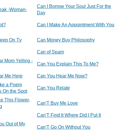
Can I Borrow Your Soul Just For the
eak -Woman-
Day
pt?
Can I Make An Appointment With You
leep On Tv
Can Money Buy Philosophy
Can of Spam
ar Mom Yelling -
Can You Explain This To Me?
ar Me Here
Can You Hear Me Now?
ke a Poem
Can You Relate
s On the Spot
e This Flower,
Can'T Buy Me Love
g
Can'T Find It Where Did I Put It
ou Out of My
Can'T Go On Without You