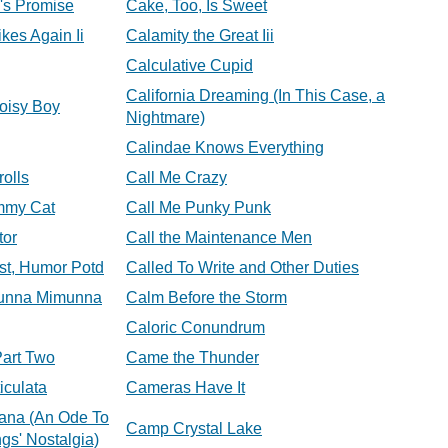
's Promise
Cake, Too, Is Sweet
ikes Again Ii
Calamity the Great Iii
Calculative Cupid
California Dreaming (In This Case, a
Noisy Boy
Nightmare)
Calindae Knows Everything
rolls
Call Me Crazy
mmy Cat
Call Me Punky Punk
tor
Call the Maintenance Men
est, Humor Potd
Called To Write and Other Duties
munna Mimunna
Calm Before the Storm
Caloric Conundrum
Part Two
Came the Thunder
iculata
Cameras Have It
na (An Ode To
Camp Crystal Lake
gs' Nostalgia)