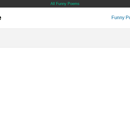
All Funny Poems
Funny P