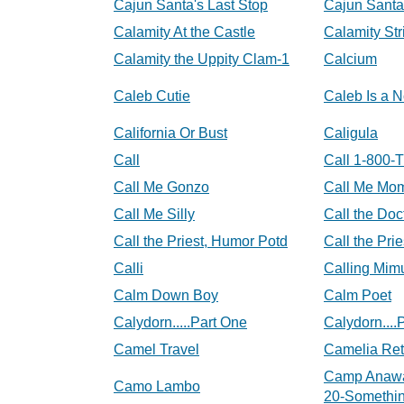
Cajun Santa's Last Stop
Cajun Santa
Calamity At the Castle
Calamity Str
Calamity the Uppity Clam-1
Calcium
Caleb Cutie
Caleb Is a 
California Or Bust
Caligula
Call
Call 1-800-T
Call Me Gonzo
Call Me Mo
Call Me Silly
Call the Doc
Call the Priest, Humor Potd
Call the Pri
Calli
Calling Mi
Calm Down Boy
Calm Poet
Calydorn.....Part One
Calydorn....
Camel Travel
Camelia Ret
Camp Anawa
Camo Lambo
20-Somethin