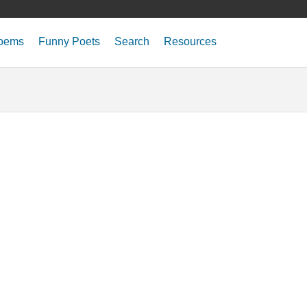
oems
Funny Poets
Search
Resources