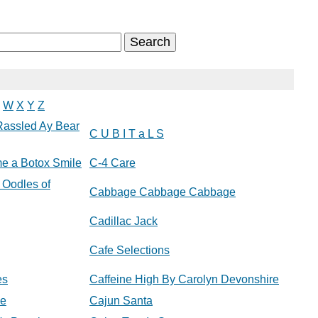
W
X
Y
Z
Rassled Ay Bear
C U B I T a L S
e a Botox Smile
C-4 Care
 Oodles of
Cabbage Cabbage Cabbage
Cadillac Jack
Cafe Selections
es
Caffeine High By Carolyn Devonshire
ee
Cajun Santa