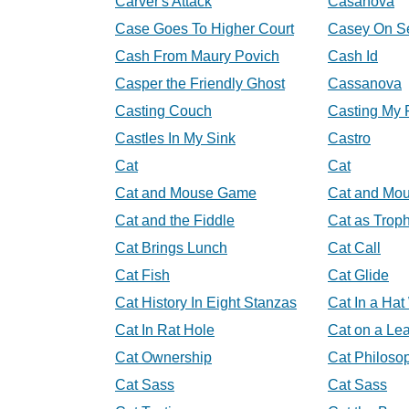
Carver's Attack
Casanova
Case Goes To Higher Court
Casey On S
Cash From Maury Povich
Cash Id
Casper the Friendly Ghost
Cassanova
Casting Couch
Casting My 
Castles In My Sink
Castro
Cat
Cat
Cat and Mouse Game
Cat and Mo
Cat and the Fiddle
Cat as Trop
Cat Brings Lunch
Cat Call
Cat Fish
Cat Glide
Cat History In Eight Stanzas
Cat In a Ha
Cat In Rat Hole
Cat on a Le
Cat Ownership
Cat Philoso
Cat Sass
Cat Sass