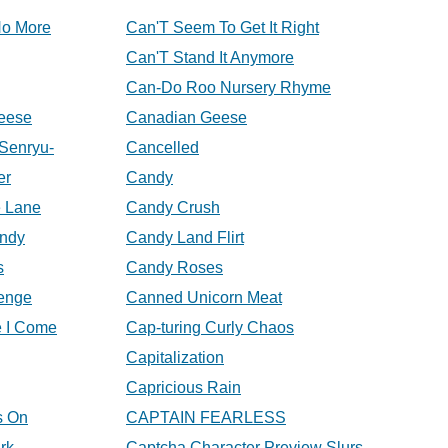
No More
Can'T Seem To Get It Right
Can'T Stand It Anymore
Can-Do Roo Nursery Rhyme
eese
Canadian Geese
Senryu-
Cancelled
er
Candy
 Lane
Candy Crush
andy
Candy Land Flirt
s
Candy Roses
enge
Canned Unicorn Meat
e I Come
Cap-turing Curly Chaos
Capitalization
Capricious Rain
s On
CAPTAIN FEARLESS
rk
Captcha Character Preview Slurs