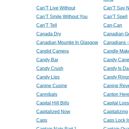
Can'T Live Without
Can'T Say 
Can'T Smile Without You
Can'T Spell
Can'T Tell
Can-Can
Canada Dry
Canadian G
Canadian Mountie In Glasgow
Canadians -
Candid Camera
Candle Mak
Candy Bar
Candy Cane
Candy Crush
Candy Is D
Candy Lips
Candy Ring
Canine Cusine
Canine Rev
Cannibals
Canton Her
Capital Hill Bills
Capital Loss
Capitalized Now
Capitalizing
Caps
Caps Lock I
Captain Nate Part 1
Captain Qua