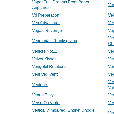
Vapor Trail Dreams From Paper
Va
Airplanes
Vd Preparation
Veb
Veg Advantage
Ve
Vegas' Revenge
Veg
Ve
Vegetarian Thanksgiving
Chi
Vehicle No:11
Ve
Velvet Kisses
Ve
Vengeful Relations
Ve
Veni Vidi Venti
Ve
Ve
Ventures
Val
Venus Envy
Ve
Verse On Violet
Ve
Vertically Impaired (Englyn Unodle
Ver