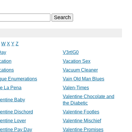
W
X
Y
Z
Day
V3rt!G0
cation
Vacation Sex
cations
Vacuum Cleaner
gue Enumerations
Vain Old Man Blues
le La Pena
Valen-Times
Valentine Chocolate and
lentine Baby
the Diabetic
entine Dischord
Valentine Footles
entine Lover
Valentine Mischief
lentine Pay Day
Valentine Promises