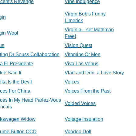
ncent's Revenge
Vine Indulgence
Virgin Bob's Funny
gin
Limerick
Virginia—set Mothman
gin Wool
Free!
us
Vision Quest
ting Dr Seuss Collaboration
Vitamins Or Men
a El Presidente
Viva Las Venus
kie Said It
Vlad and Don, a Love Story
ka Is the Devil
Voices
ices For China
Voices From the Past
ices In My Head Parlez-Vous
Voided Voices
ancais
lkswagen Widow
Voltage Insulation
lume Button OCD
Voodoo Doll