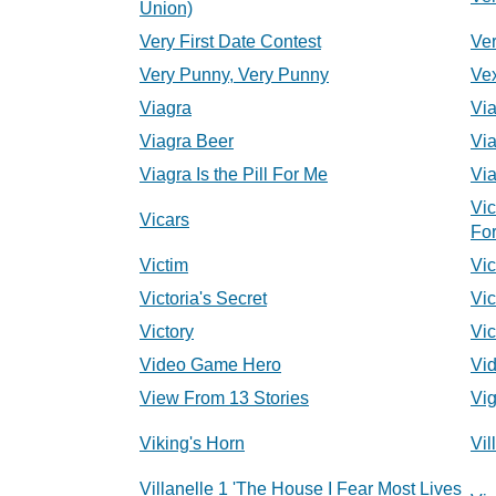
Union)
Very First Date Contest
Ver
Very Punny, Very Punny
Ve
Viagra
Vi
Viagra Beer
Via
Viagra Is the Pill For Me
Via
Vic
Vicars
For
Victim
Vic
Victoria's Secret
Vic
Victory
Vic
Video Game Hero
Vi
View From 13 Stories
Vig
Viking's Horn
Vil
Villanelle 1 'The House I Fear Most Lives