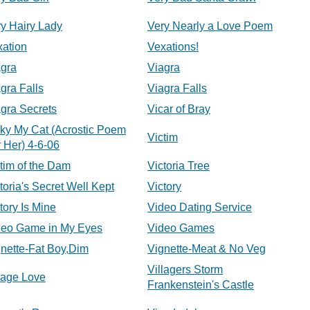
y Hairy Lady
Very Nearly a Love Poem
xation
Vexations!
agra
Viagra
gra Falls
Viagra Falls
gra Secrets
Vicar of Bray
ky My Cat (Acrostic Poem
Victim
 Her) 4-6-06
tim of the Dam
Victoria Tree
toria's Secret Well Kept
Victory
tory Is Mine
Video Dating Service
deo Game in My Eyes
Video Games
nette-Fat Boy,Dim
Vignette-Meat & No Veg
Villagers Storm
lage Love
Frankenstein's Castle