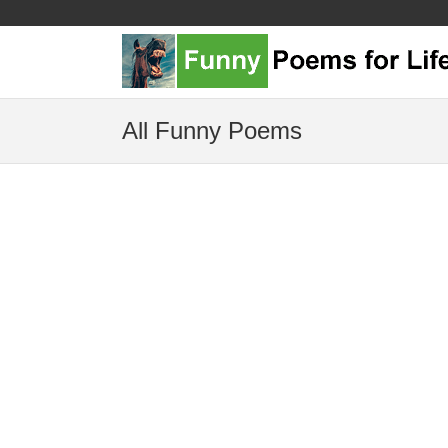
All Funny Poems