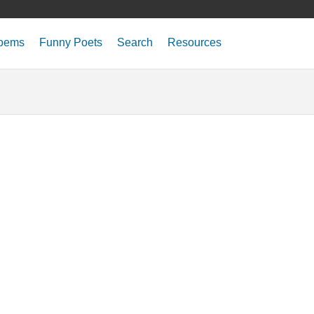
oems
Funny Poets
Search
Resources