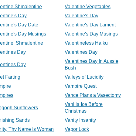
entine Shmalentine
Valentine Vegetables
entine's Day
Valentine's Day
entine's Day Date
Valentine's Day Lament
entine's Day Musings
Valentine's Day Musings
entine, Shmalentine
Valentineless Haiku
lentines Day
Valentines Day
Valentines Day In Aussie
lentines Day
Bush
et Farting
Valleys of Lucidity
mpire
Vampire Quest
mpires
Vance Plans a Vasectomy
Vanilla Ice Before
ngogh Sunflowers
Christmas
nishing Sands
Vanity Insanity
nity, Thy Name Is Woman
Vapor Lock