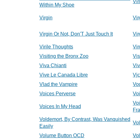
Vi
Within My Shoe
Virgin
Vir
Virgin Or Not, Don'T Just Touch It
Vir
Virile Thoughts
Vir
Visiting the Bronx Zoo
Vis
Viva Chianti
Viv
Vive Le Canada Libre
Vjc
Vlad the Vampire
Vod
Voices Perverse
Vo
Vo
Voices In My Head
Fr
Voldemort, By Contrast, Was Vanquished
Vo
Easily
Volume Button OCD
Vo