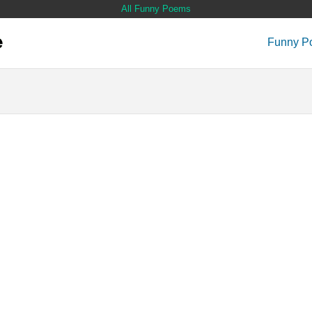
All Funny Poems
Funny P