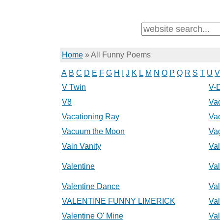
Home
»
All Funny Poems
A
B
C
D
E
F
G
H
I
J
K
L
M
N
O
P
Q
R
S
T
U
V
V Twin
V-
V8
Va
Vacationing Ray
Va
Vacuum the Moon
Va
Vain Vanity
Va
Valentine
Va
Valentine Dance
Val
VALENTINE FUNNY LIMERICK
Val
Valentine O' Mine
Va