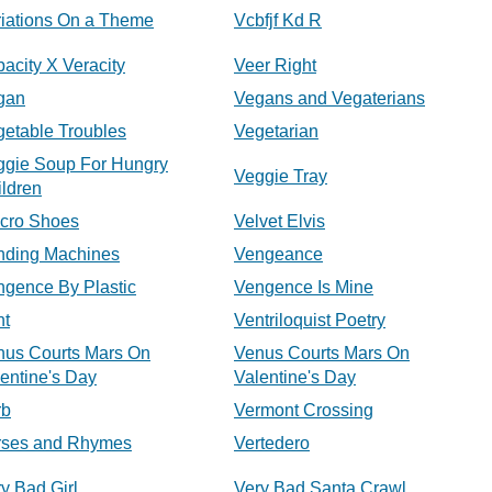
riations On a Theme
Vcbfjf Kd R
acity X Veracity
Veer Right
gan
Vegans and Vegaterians
etable Troubles
Vegetarian
ggie Soup For Hungry
Veggie Tray
ldren
lcro Shoes
Velvet Elvis
nding Machines
Vengeance
ngence By Plastic
Vengence Is Mine
nt
Ventriloquist Poetry
nus Courts Mars On
Venus Courts Mars On
entine's Day
Valentine's Day
rb
Vermont Crossing
rses and Rhymes
Vertedero
y Bad Girl
Very Bad Santa Crawl