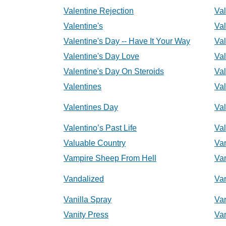
Valentine Rejection
Val
Valentine's
Val
Valentine's Day -- Have It Your Way
Val
Valentine's Day Love
Val
Valentine's Day On Steroids
Val
Valentines
Va
Valentines Day
Va
Valentino’s Past Life
Val
Valuable Country
Va
Vampire Sheep From Hell
Va
Vandalized
Va
Vanilla Spray
Va
Vanity Press
Va